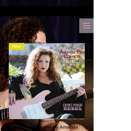
New
Front Porch Rebel by Amanda