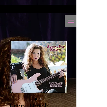
Front Porch