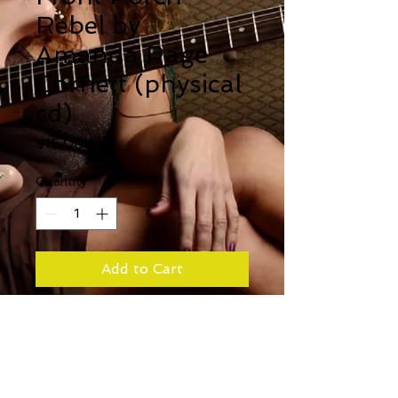
Rebel by
Amanda Page
Cornett (physical
cd)
Price
$15.00
Quantity
*
Add to Cart
For those who still like
physical copies of albums!