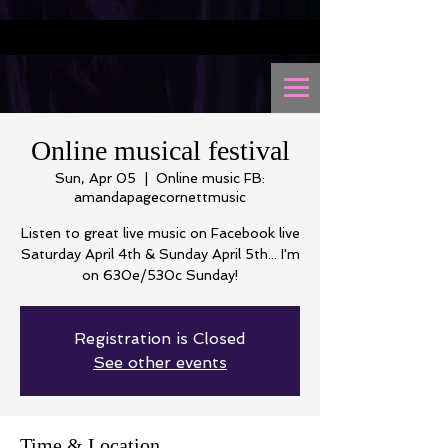
Online musical festival
Sun, Apr 05
  |  
Online music FB:
amandapagecornettmusic
Listen to great live music on Facebook live
Saturday April 4th & Sunday April 5th... I'm
on 630e/530c Sunday!
Registration is Closed
See other events
Time & Location