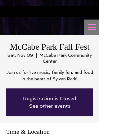
McCabe Park Fall Fest
Sat, Nov 09
  |  
McCabe Park Community
Center
Join us for live music, family fun, and food
in the heart of Sylvan Park!
Registration is Closed
See other events
Time & Location