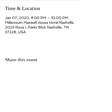
Time & Location
Jan 07, 2020, 8:00 PM – 10:00 PM
Millennium Maxwell House Hotel Nashville,
2025 Rosa L Parks Blvd, Nashville, TN
37228, USA
Share this event