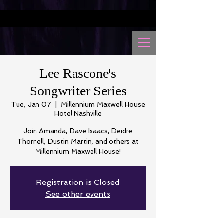
Lee Rascone's
Songwriter Series
Tue, Jan 07
  |  
Millennium Maxwell House
Hotel Nashville
Join Amanda, Dave Isaacs, Deidre
Thornell, Dustin Martin, and others at
Millennium Maxwell House!
Registration is Closed
See other events