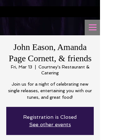
John Eason, Amanda
Page Cornett, & friends
Fri, Mar 13
  |  
Courtney's Restaurant &
Catering
Join us for a night of celebrating new
single releases, entertaining you with our
tunes, and great food!
Registration is Closed
See other events