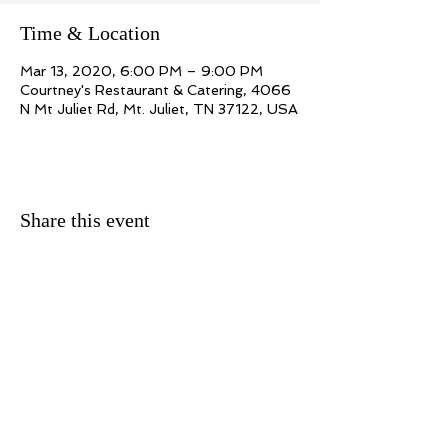
Time & Location
Mar 13, 2020, 6:00 PM – 9:00 PM
Courtney's Restaurant & Catering, 4066
N Mt Juliet Rd, Mt. Juliet, TN 37122, USA
Share this event